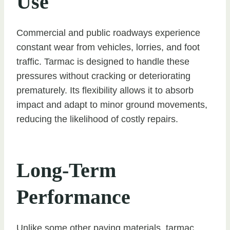
Use
Commercial and public roadways experience
constant wear from vehicles, lorries, and foot
traffic. Tarmac is designed to handle these
pressures without cracking or deteriorating
prematurely. Its flexibility allows it to absorb
impact and adapt to minor ground movements,
reducing the likelihood of costly repairs.
Long-Term
Performance
Unlike some other paving materials, tarmac