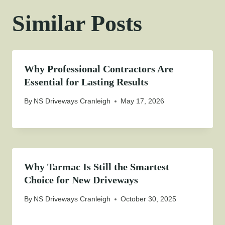
Similar Posts
Why Professional Contractors Are
Essential for Lasting Results
By
NS Driveways Cranleigh
May 17, 2026
Why Tarmac Is Still the Smartest
Choice for New Driveways
By
NS Driveways Cranleigh
October 30, 2025