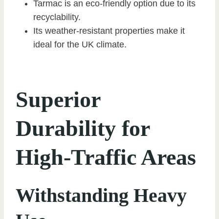
Tarmac is an eco-friendly option due to its
recyclability.
Its weather-resistant properties make it
ideal for the UK climate.
Superior
Durability for
High-Traffic Areas
Withstanding Heavy