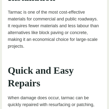
Tarmac is one of the most cost-effective
materials for commercial and public roadways.
It requires fewer materials and less labour than
alternatives like block paving or concrete,
making it an economical choice for large-scale
projects.
Quick and Easy
Repairs
When damage does occur, tarmac can be
quickly repaired with resurfacing or patching,