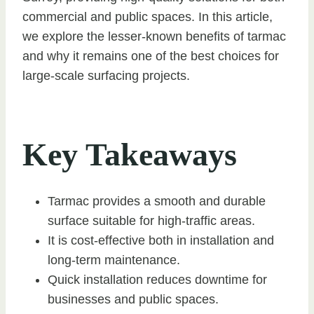
commercial and public spaces. In this article,
we explore the lesser-known benefits of tarmac
and why it remains one of the best choices for
large-scale surfacing projects.
Key Takeaways
Tarmac provides a smooth and durable
surface suitable for high-traffic areas.
It is cost-effective both in installation and
long-term maintenance.
Quick installation reduces downtime for
businesses and public spaces.