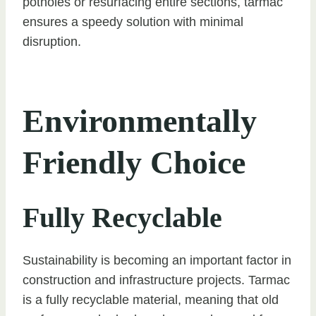
potholes or resurfacing entire sections, tarmac
ensures a speedy solution with minimal
disruption.
Environmentally
Friendly Choice
Fully Recyclable
Sustainability is becoming an important factor in
construction and infrastructure projects. Tarmac
is a fully recyclable material, meaning that old