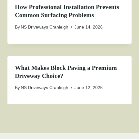
How Professional Installation Prevents
Common Surfacing Problems
By
NS Driveways Cranleigh
June 14, 2026
What Makes Block Paving a Premium
Driveway Choice?
By
NS Driveways Cranleigh
June 12, 2025