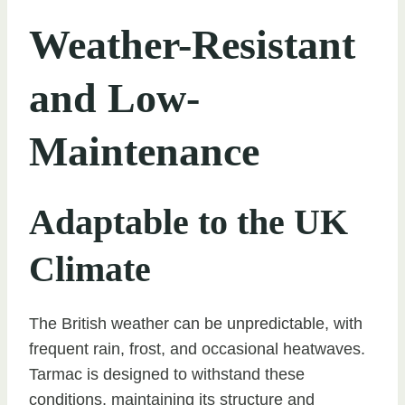
Weather-Resistant
and Low-
Maintenance
Adaptable to the UK
Climate
The British weather can be unpredictable, with
frequent rain, frost, and occasional heatwaves.
Tarmac is designed to withstand these
conditions, maintaining its structure and