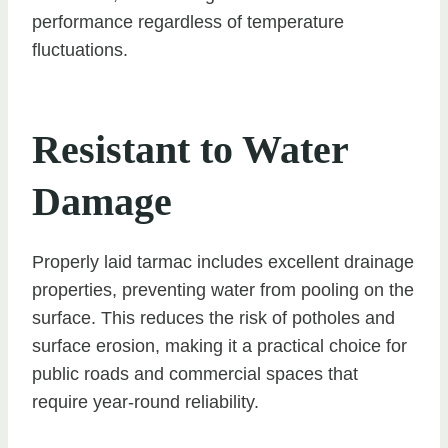
performance regardless of temperature
fluctuations.
Resistant to Water
Damage
Properly laid tarmac includes excellent drainage
properties, preventing water from pooling on the
surface. This reduces the risk of potholes and
surface erosion, making it a practical choice for
public roads and commercial spaces that
require year-round reliability.