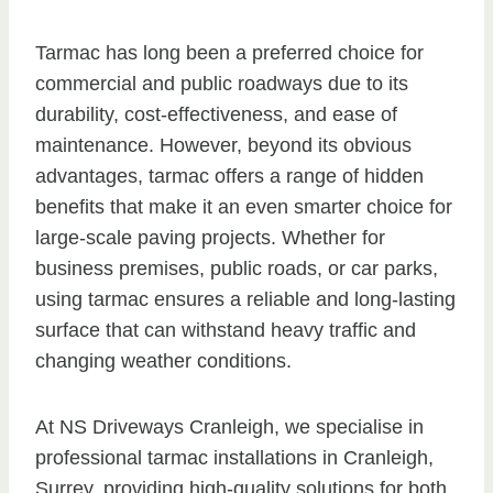
Tarmac has long been a preferred choice for
commercial and public roadways due to its
durability, cost-effectiveness, and ease of
maintenance. However, beyond its obvious
advantages, tarmac offers a range of hidden
benefits that make it an even smarter choice for
large-scale paving projects. Whether for
business premises, public roads, or car parks,
using tarmac ensures a reliable and long-lasting
surface that can withstand heavy traffic and
changing weather conditions.
At NS Driveways Cranleigh, we specialise in
professional tarmac installations in Cranleigh,
Surrey, providing high-quality solutions for both