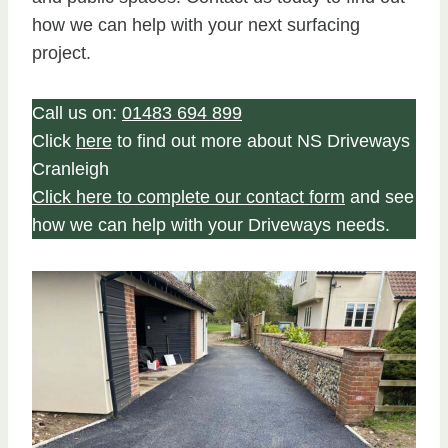
how we can help with your next surfacing
project.
Call us on:
01483 694 899
Click
here
to find out more about NS Driveways
Cranleigh
Click here to complete our contact form
and see
how we can help with your Driveways needs.