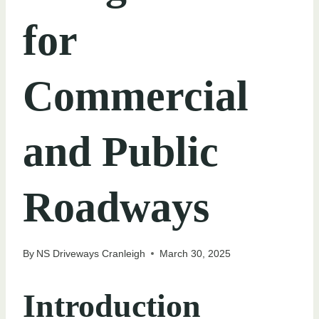
for
Commercial
and Public
Roadways
By
NS Driveways Cranleigh
March 30, 2025
Introduction