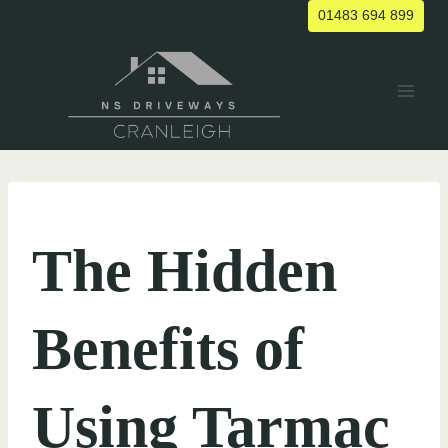
Skip
01483 694 899
to
content
UNCATEGORIZED
The Hidden
Benefits of
Using Tarmac