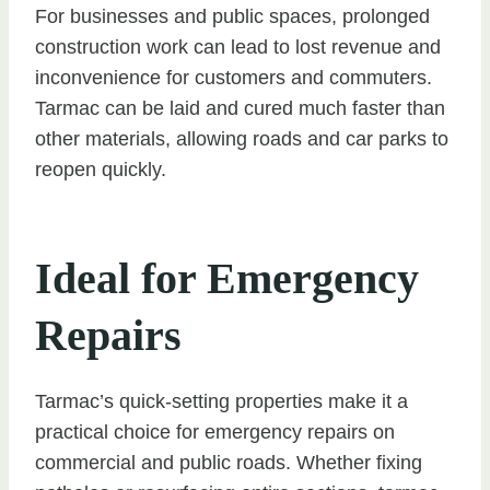
For businesses and public spaces, prolonged
construction work can lead to lost revenue and
inconvenience for customers and commuters.
Tarmac can be laid and cured much faster than
other materials, allowing roads and car parks to
reopen quickly.
Ideal for Emergency
Repairs
Tarmac’s quick-setting properties make it a
practical choice for emergency repairs on
commercial and public roads. Whether fixing