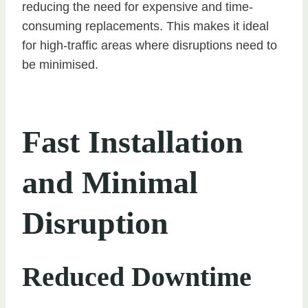
reducing the need for expensive and time-
consuming replacements. This makes it ideal
for high-traffic areas where disruptions need to
be minimised.
Fast Installation
and Minimal
Disruption
Reduced Downtime