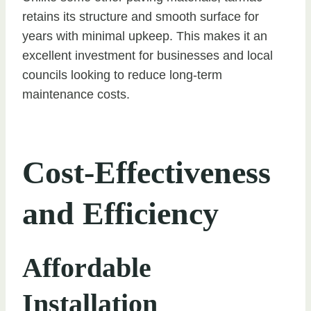
retains its structure and smooth surface for
years with minimal upkeep. This makes it an
excellent investment for businesses and local
councils looking to reduce long-term
maintenance costs.
Cost-Effectiveness
and Efficiency
Affordable
Installation