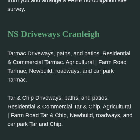
from you and arrange a FREE no-obligation site
survey.
NS Driveways Cranleigh
Tarmac Driveways, paths, and patios. Residential
& Commercial Tarmac. Agricultural | Farm Road
Tarmac, Newbuild, roadways, and car park
Tarmac.
Tar & Chip Driveways, paths, and patios.
Residential & Commercial Tar & Chip. Agricultural
| Farm Road Tar & Chip, Newbuild, roadways, and
car park Tar and Chip.