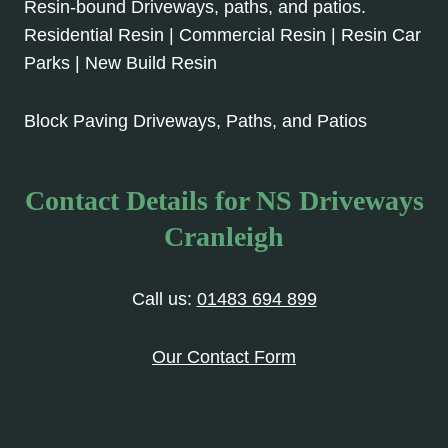
Resin-bound Driveways, paths, and patios.
Residential Resin | Commercial Resin | Resin Car
Parks | New Build Resin
Block Paving Driveways, Paths, and Patios
Contact Details for NS Driveways
Cranleigh
Call us:
01483 694 899
Our Contact Form