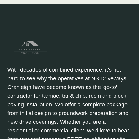
With decades of combined experience, it's not
hard to see why the operatives at NS Driveways
Cranleigh have become known as the 'go-to'
contractor for tarmac, tar & chip, resin and block
paving installation. We offer a complete package
from initial design to groundwork preparation and
new drive coverings. Whether you are a
residential or commercial client, we'd love to hear