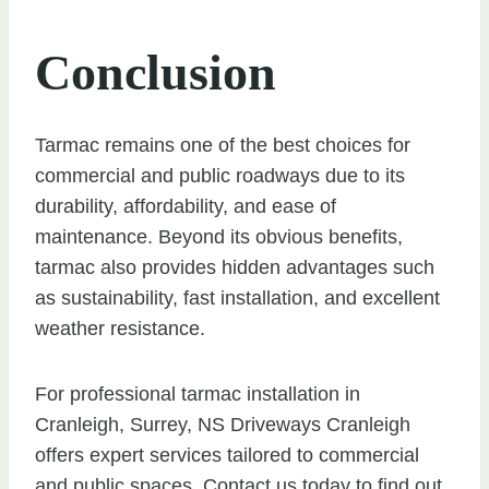
Conclusion
Tarmac remains one of the best choices for
commercial and public roadways due to its
durability, affordability, and ease of
maintenance. Beyond its obvious benefits,
tarmac also provides hidden advantages such
as sustainability, fast installation, and excellent
weather resistance.
For professional tarmac installation in
Cranleigh, Surrey, NS Driveways Cranleigh
offers expert services tailored to commercial
and public spaces. Contact us today to find out