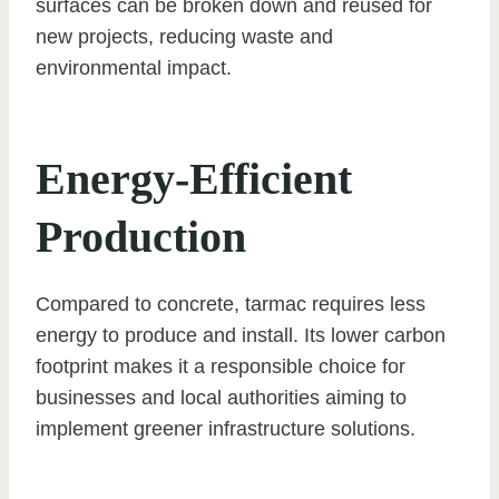
surfaces can be broken down and reused for
new projects, reducing waste and
environmental impact.
Energy-Efficient
Production
Compared to concrete, tarmac requires less
energy to produce and install. Its lower carbon
footprint makes it a responsible choice for
businesses and local authorities aiming to
implement greener infrastructure solutions.