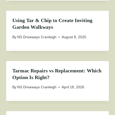
Using Tar & Chip to Create Inviting
Garden Walkways
By
NS Driveways Cranleigh
August 8, 2025
Tarmac Repairs vs Replacement: Which
Option Is Right?
By
NS Driveways Cranleigh
April 18, 2026