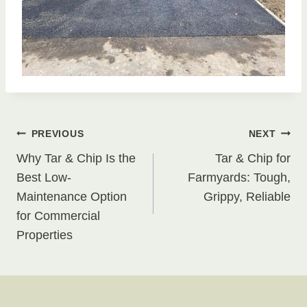
Post
PREVIOUS
NEXT
Why Tar & Chip Is the
Tar & Chip for
navigation
Best Low-
Farmyards: Tough,
Maintenance Option
Grippy, Reliable
for Commercial
Properties