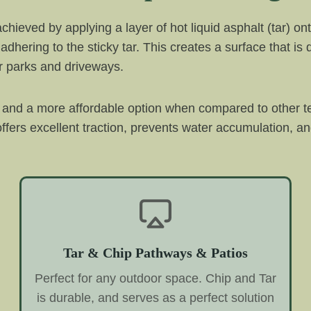
 achieved by applying a layer of hot liquid asphalt (tar)
adhering to the sticky tar. This creates a surface that is
car parks and driveways.
ve and a more affordable option when compared to other t
ffers excellent traction, prevents water accumulation, and
Tar & Chip Pathways & Patios
Perfect for any outdoor space. Chip and Tar
is durable, and serves as a perfect solution