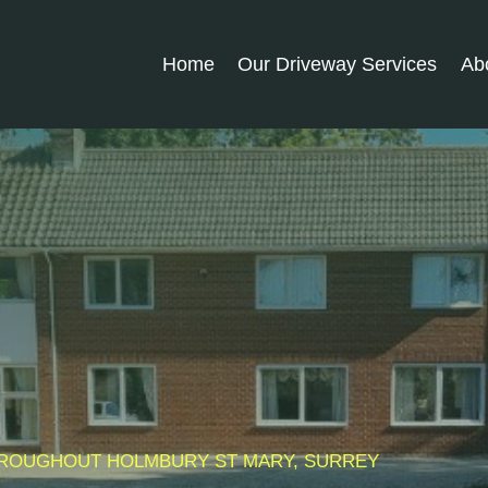
Home
Our Driveway Services
Ab
THROUGHOUT
HOLMBURY ST MARY
, SURREY