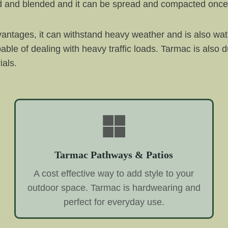
ated and blended and it can be spread and compacted onc
antages, it can withstand heavy weather and is also wat
pable of dealing with heavy traffic loads. Tarmac is also d
ials.
Tarmac Pathways & Patios
A cost effective way to add style to your
outdoor space. Tarmac is hardwearing and
perfect for everyday use.