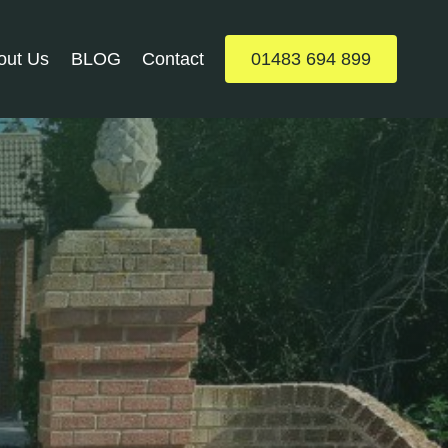
out Us
BLOG
Contact
01483 694 899