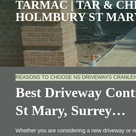
TARMAC | TAR & CHI
HOLMBURY ST MAR
REASONS TO CHOOSE NS DRIVEWAYS CRANLE
Best Driveway Cont
St Mary, Surrey
…
Whether you are considering a new driveway or r