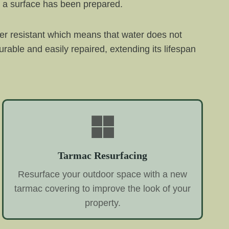
e a surface has been prepared.
er resistant which means that water does not
urable and easily repaired, extending its lifespan
Tarmac Resurfacing
Resurface your outdoor space with a new
tarmac covering to improve the look of your
property.