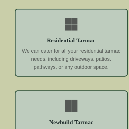
Residential Tarmac
We can cater for all your residential tarmac
needs, including driveways, patios,
pathways, or any outdoor space.
Newbuild Tarmac