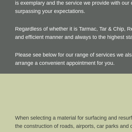
is exemplary and the service we provide with our
surpassing your expectations.
Regardless of whether it is Tarmac, Tar & Chip, R
and efficient manner and always to the highest st
Please see below for our range of services we als
arrange a convenient appointment for you.
When selecting a material for surfacing and resurf
the construction of roads, airports, car parks and 