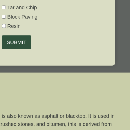
Tar and Chip
Block Paving
Resin
SUBMIT
is also known as asphalt or blacktop. It is used in
 crushed stones, and bitumen, this is derived from