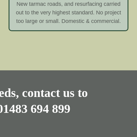
New tarmac roads, and resurfacing carried
out to the very highest standard. No project
too large or small. Domestic & commercial.
ds, contact us to
01483 694 899