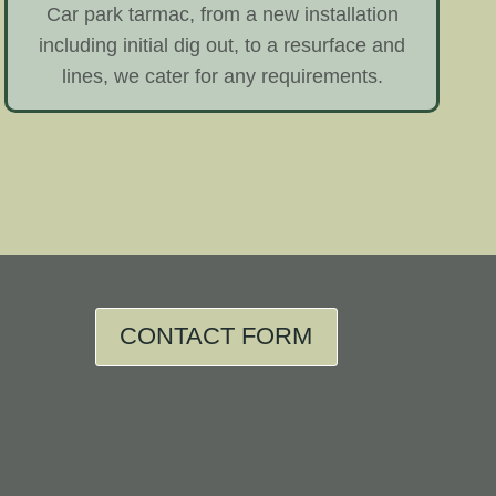
Car park tarmac, from a new installation
including initial dig out, to a resurface and
lines, we cater for any requirements.
CONTACT FORM