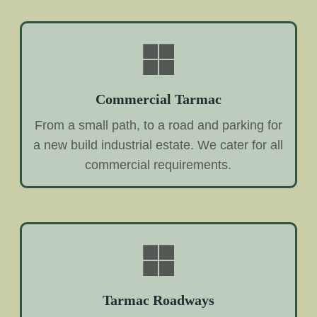
Commercial Tarmac
From a small path, to a road and parking for
a new build industrial estate. We cater for all
commercial requirements.
Tarmac Roadways