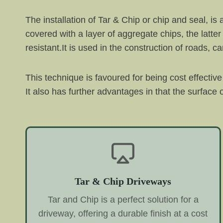
The installation of Tar & Chip or chip and seal, is
covered with a layer of aggregate chips, the latter 
resistant.It is used in the construction of roads, 
This technique is favoured for being cost effecti
It also has further advantages in that the surface o
Tar & Chip Driveways
Tar and Chip is a perfect solution for a
driveway, offering a durable finish at a cost