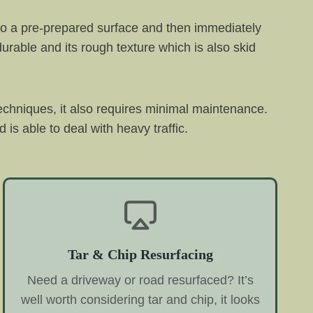
 onto a pre-prepared surface and then immediately
 durable and its rough texture which is also skid
echniques, it also requires minimal maintenance.
 is able to deal with heavy traffic.
Tar & Chip Resurfacing
Need a driveway or road resurfaced? It’s
well worth considering tar and chip, it looks