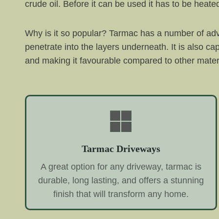
crude oil. Before it can be used it has to be he
Why is it so popular? Tarmac has a number of adv
penetrate into the layers underneath. It is also ca
and making it favourable compared to other mater
Tarmac Driveways
A great option for any driveway, tarmac is
durable, long lasting, and offers a stunning
finish that will transform any home.