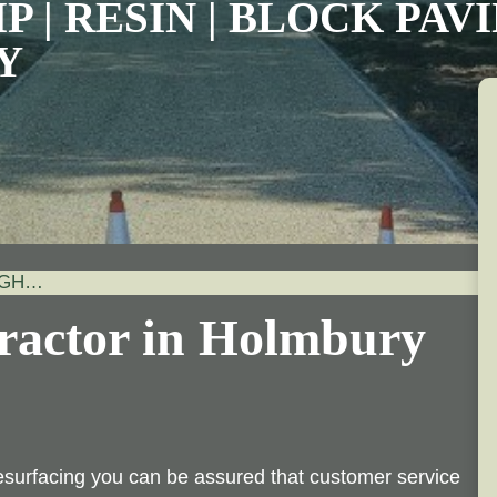
P | RESIN | BLOCK PA
Y
IGH…
ractor in Holmbury
esurfacing you can be assured that customer service