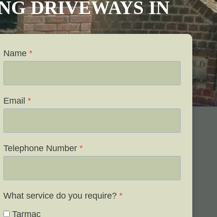
VING DRIVEWAYS IN
Name
*
Email
*
Telephone Number
*
What service do you require?
*
Tarmac