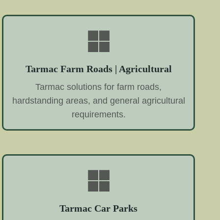
Tarmac Farm Roads | Agricultural
Tarmac solutions for farm roads,
hardstanding areas, and general agricultural
requirements.
Tarmac Car Parks