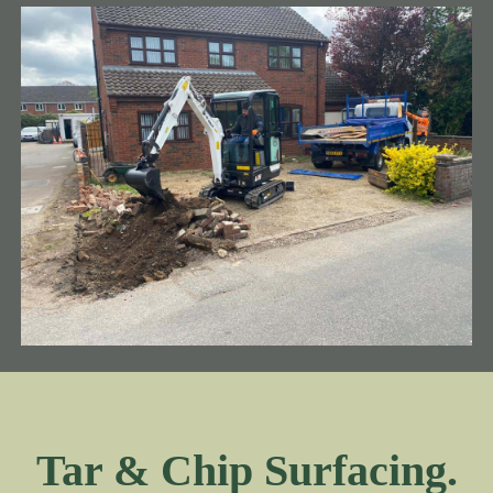
Tar & Chip Surfacing.