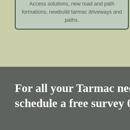
Access solutions, new road and path
formations, newbuild tarmac driveways and
paths.
For all your Tarmac nee
schedule a free survey