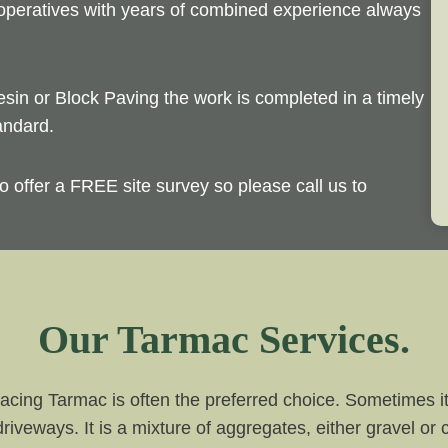
 operatives with years of combined experience always
esin or Block Paving the work is completed in a timely
andard.
o offer a FREE site survey so please call us to
Our Tarmac Services.
acing Tarmac is often the preferred choice. Sometimes it 
driveways. It is a mixture of aggregates, either gravel or